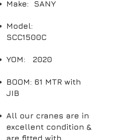
Make: SANY
Model:
SCC1500C
YOM: 2020
BOOM: 61 MTR with
JIB
All our cranes are in
excellent condition &
are fitted with