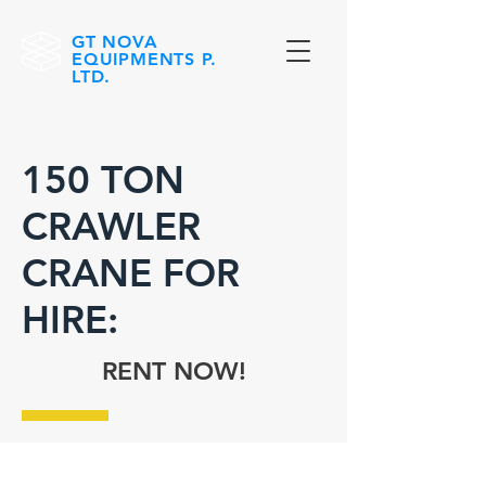
GT NOVA
EQUIPMENTS P.
LTD.
150 TON
CRAWLER
CRANE FOR
HIRE:
RENT NOW!