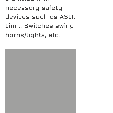
necessary safety
devices such as ASLI,
Limit, Switches swing
horns/lights, etc.